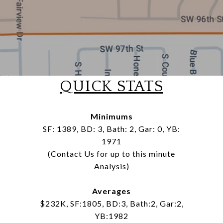
QUICK STATS
Minimums
SF: 1389, BD: 3, Bath: 2, Gar: 0, YB:
1971
(Contact Us for up to this minute
Analysis)
Averages
$232K, SF:1805, BD:3, Bath:2, Gar:2,
YB:1982