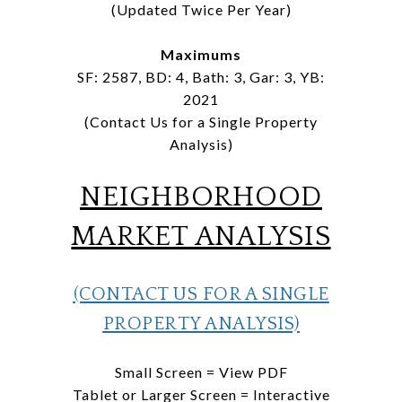
(Updated Twice Per Year)
Maximums
SF: 2587, BD: 4, Bath: 3, Gar: 3, YB:
2021
(Contact Us for a Single Property
Analysis)
NEIGHBORHOOD
MARKET ANALYSIS
(CONTACT US FOR A SINGLE
PROPERTY ANALYSIS)
Small Screen = View PDF
Tablet or Larger Screen = Interactive