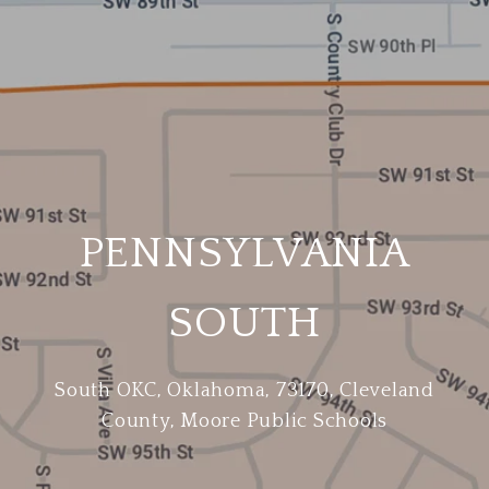
PENNSYLVANIA
SOUTH
South OKC, Oklahoma, 73170, Cleveland
County, Moore Public Schools