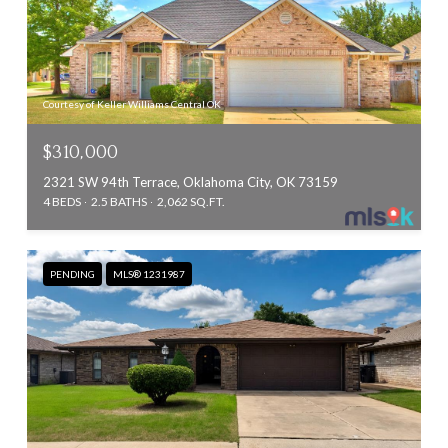
Courtesy of Keller Williams Central OK
$310,000
2321 SW 94th Terrace, Oklahoma City, OK 73159
4 BEDS
2.5 BATHS
2,062 SQ.FT.
PENDING
MLS® 1231987