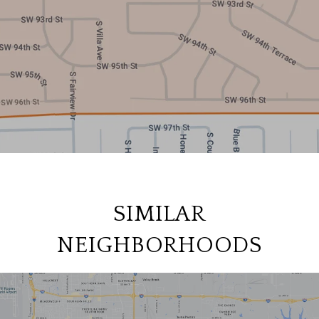
SIMILAR
NEIGHBORHOODS