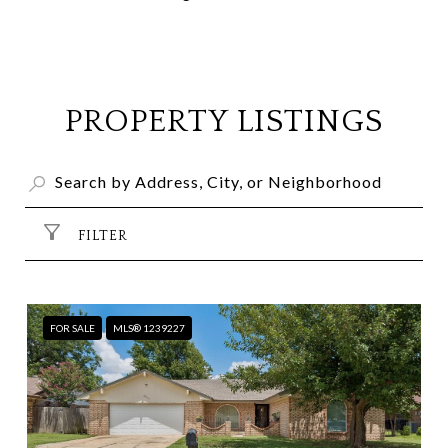
PROPERTY LISTINGS
FILTER
FOR SALE
MLS® 1239227