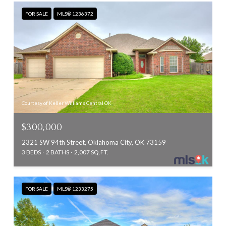
FOR SALE
MLS® 1236372
Courtesy of Keller Williams Central OK
$300,000
2321 SW 94th Street, Oklahoma City, OK 73159
3 BEDS
2 BATHS
2,007 SQ.FT.
FOR SALE
MLS® 1233275