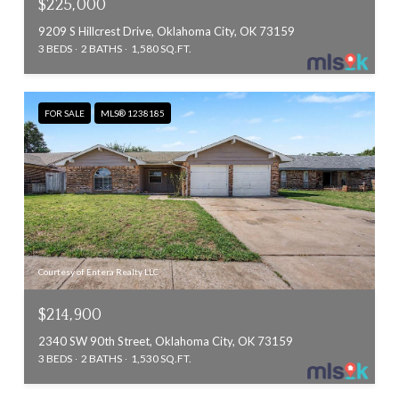
$225,000
9209 S Hillcrest Drive, Oklahoma City, OK 73159
3 BEDS
2 BATHS
1,580 SQ.FT.
FOR SALE
MLS® 1238185
Courtesy of Entera Realty LLC
$214,900
2340 SW 90th Street, Oklahoma City, OK 73159
3 BEDS
2 BATHS
1,530 SQ.FT.