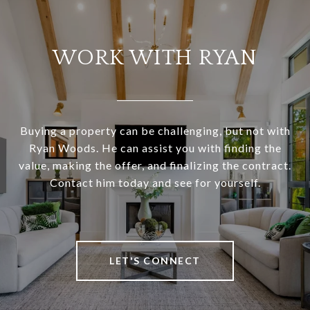
WORK WITH RYAN
Buying a property can be challenging, but not with
Ryan Woods. He can assist you with finding the
value, making the offer, and finalizing the contract.
Contact him today and see for yourself.
LET'S CONNECT