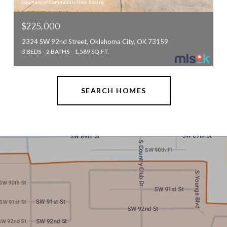
Courtesy of Community Real Estate
$225,000
2324 SW 92nd Street, Oklahoma City, OK 73159
3 BEDS
2 BATHS
1,589 SQ.FT.
SEARCH HOMES