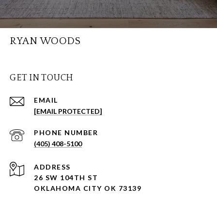
RYAN WOODS
GET IN TOUCH
EMAIL
[EMAIL PROTECTED]
PHONE NUMBER
(405) 408-5100
ADDRESS
26 SW 104TH ST
OKLAHOMA CITY OK 73139