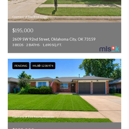
Courtesy of The Brokerage
$195,000
2609 SW 92nd Street, Oklahoma City, OK 73159
3 BEDS
2 BATHS
1,690 SQ.FT.
PENDING
MLS® 1238974
Courtesy of Exit Realty Premier