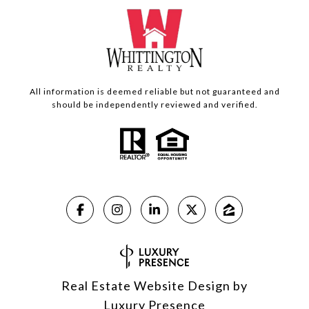
All information is deemed reliable but not guaranteed and
should be independently reviewed and verified.
Real Estate Website Design by
Luxury Presence