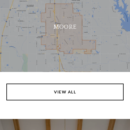
MOORE
VIEW ALL