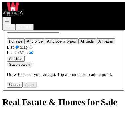
Go to: Homepage
Open navigation
Login
Register
For sale
Any price
All property types
All beds
All baths
List
Map
List
Map
All
filters
Save search
Draw to select your area(s). Tap a boundary to add a point.
Cancel
Apply
Real Estate & Homes for Sale