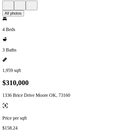
All photos
4 Beds
3 Baths
1,959 sqft
$310,000
1336 Brice Drive Moore OK, 73160
Price per sqft
$158.24