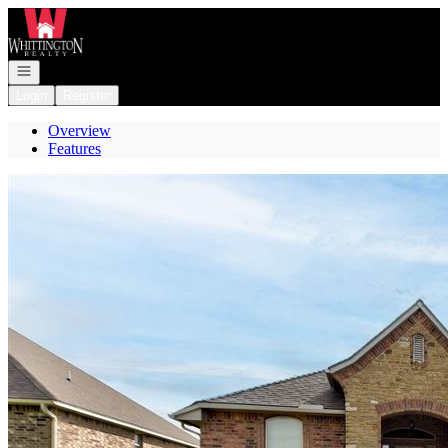
Go to: Homepage
Open navigation
Login
Register
Overview
Features