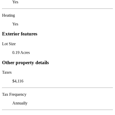
Yes
Heating
Yes
Exterior features
Lot Size
0.19 Acres
Other property details
Taxes
$4,116
Tax Frequency
Annually