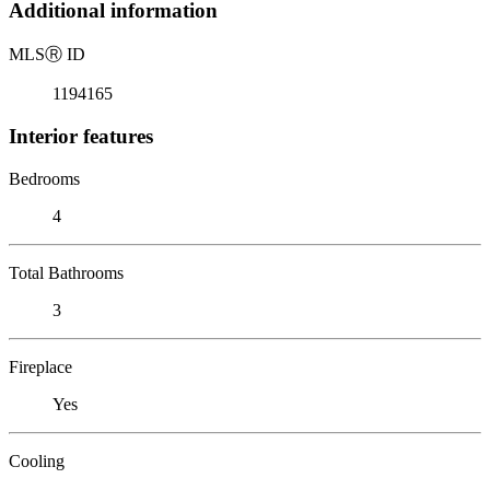
Additional information
MLS
Ⓡ
ID
1194165
Interior features
Bedrooms
4
Total Bathrooms
3
Fireplace
Yes
Cooling