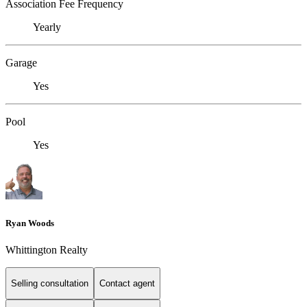
Association Fee Frequency
Yearly
Garage
Yes
Pool
Yes
Ryan Woods
Whittington Realty
Selling consultation
Contact agent