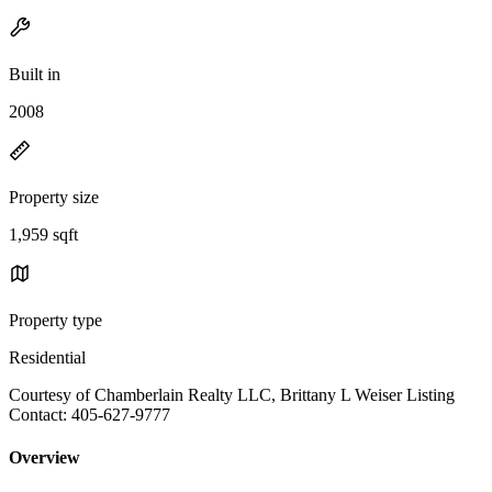
Built in
2008
Property size
1,959 sqft
Property type
Residential
Courtesy of Chamberlain Realty LLC, Brittany L Weiser Listing
Contact: 405-627-9777
Overview