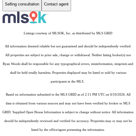
Selling consultation
Contact agent
Listings courtesy of MLSOK, Inc. as distributed by MLS GRID
All information deemed reliable but not guaranteed and should be independently verified.
All properties are subject to prior sale, change or withdrawal. Neither listing broker(s) nor
Ryan Woods shall be responsible for any typographical errors, misinformation, misprints and
shall be held totally harmless. Properties displayed may be listed or sold by various
participants in the MLS.
Based on information submitted to the MLS GRID as of 2:11 PM UTC on 6/10/2026. All
data is obtained from various sources and may not have been verified by broker or MLS
GRID. Supplied Open House Information is subject to change without notice. All information
should be independently reviewed and verified for accuracy. Properties may or may not be
listed by the office/agent presenting the information.