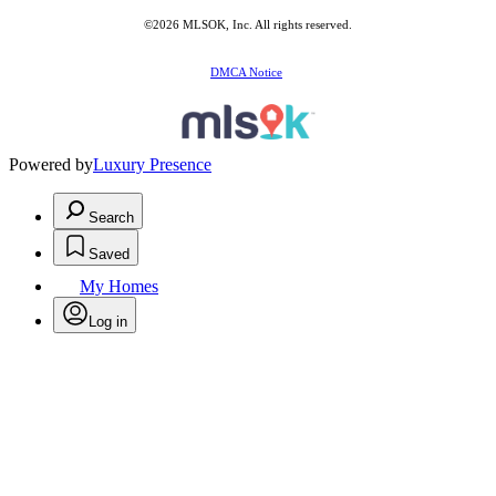
©2026 MLSOK, Inc. All rights reserved.
DMCA Notice
Powered by
Luxury Presence
Search
Saved
My Homes
Log in