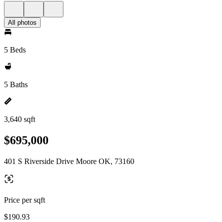
All photos
5 Beds
5 Baths
3,640 sqft
$695,000
401 S Riverside Drive Moore OK, 73160
Price per sqft
$190.93