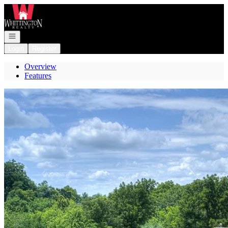
Go to: Homepage
Open navigation
Login
Register
Overview
Features