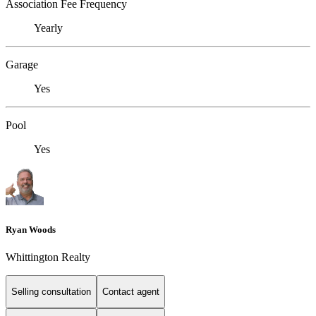
Association Fee Frequency
Yearly
Garage
Yes
Pool
Yes
Ryan Woods
Whittington Realty
Selling consultation
Contact agent