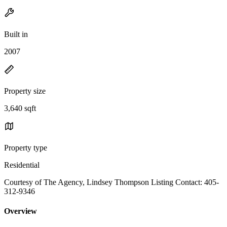
Built in
2007
Property size
3,640 sqft
Property type
Residential
Courtesy of The Agency, Lindsey Thompson Listing Contact: 405-
312-9346
Overview