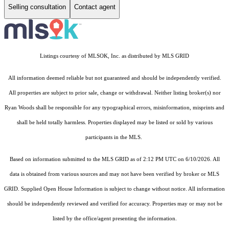
Selling consultation
Contact agent
Listings courtesy of MLSOK, Inc. as distributed by MLS GRID
All information deemed reliable but not guaranteed and should be independently verified.
All properties are subject to prior sale, change or withdrawal. Neither listing broker(s) nor
Ryan Woods shall be responsible for any typographical errors, misinformation, misprints and
shall be held totally harmless. Properties displayed may be listed or sold by various
participants in the MLS.
Based on information submitted to the MLS GRID as of 2:12 PM UTC on 6/10/2026. All
data is obtained from various sources and may not have been verified by broker or MLS
GRID. Supplied Open House Information is subject to change without notice. All information
should be independently reviewed and verified for accuracy. Properties may or may not be
listed by the office/agent presenting the information.