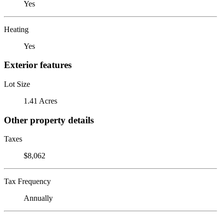
Yes
Heating
Yes
Exterior features
Lot Size
1.41 Acres
Other property details
Taxes
$8,062
Tax Frequency
Annually