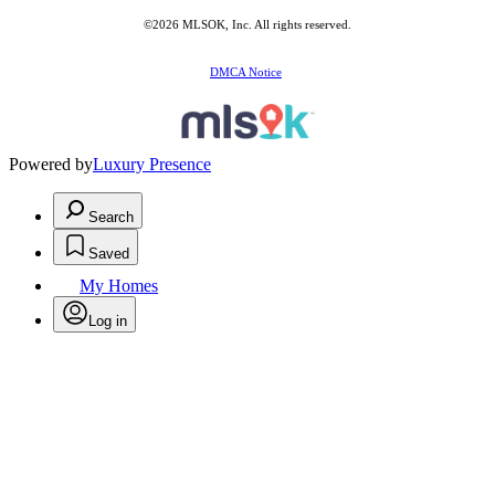
©2026 MLSOK, Inc. All rights reserved.
DMCA Notice
Powered by
Luxury Presence
Search
Saved
My Homes
Log in