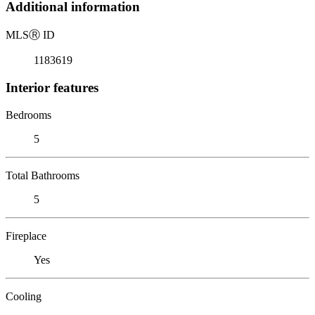
Additional information
MLS
Ⓡ
ID
1183619
Interior features
Bedrooms
5
Total Bathrooms
5
Fireplace
Yes
Cooling