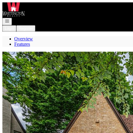
Go to: Homepage
Open navigation
Login
Register
Overview
Features