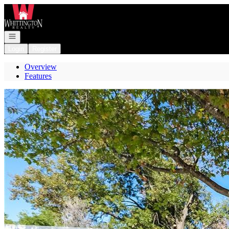
Go to: Homepage
Open navigation
Login
Register
Overview
Features